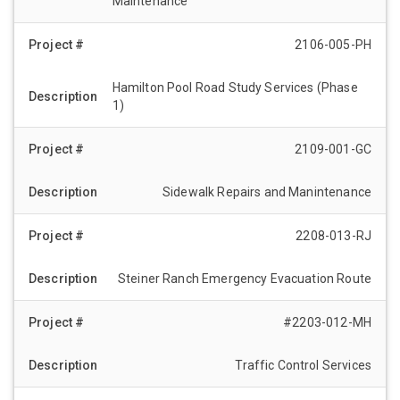
Maintenance
2106-005-PH
Hamilton Pool Road Study Services (Phase
1)
2109-001-GC
Sidewalk Repairs and Manintenance
2208-013-RJ
Steiner Ranch Emergency Evacuation Route
#2203-012-MH
Traffic Control Services