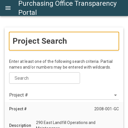
Purchasing Office Transparency
Portal
Project Search
Enter at least one of the following search criteria. Partial
names and/or numbers may be entered with wildcards.
Search
Project #
2008-001-GC
290 East Landfill Operations and