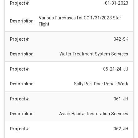
01-31-2023
Various Purchases for CC 1/31/2023 Star
Flight
042-SK
Water Treatment System Services
05-21-24-JJ
Sally Port Door Repair Work
061-JH
Avian Habitat Restoration Services
062-JH