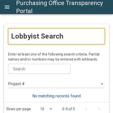
Purchasing Office Transparency
Portal
Lobbyist Search
Enter at least one of the following search criteria. Partial
names and/or numbers may be entered with wildcards.
Search
Project #
No matching records found
Rows per page:
10
0-0 of 0