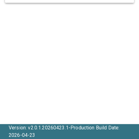
Version: v2.0.1.20260423.1-Production Build Date:
2026-04-23