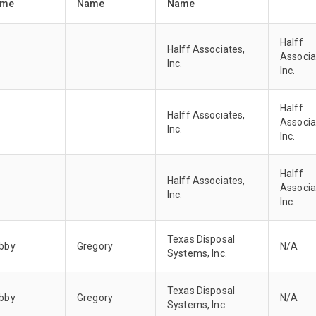
ame
Name
Name
Halff
Halff Associates,
Associa
Inc.
Inc.
Halff
Halff Associates,
Associa
Inc.
Inc.
Halff
Halff Associates,
Associa
Inc.
Inc.
Texas Disposal
bby
Gregory
N/A
Systems, Inc.
Texas Disposal
bby
Gregory
N/A
Systems, Inc.