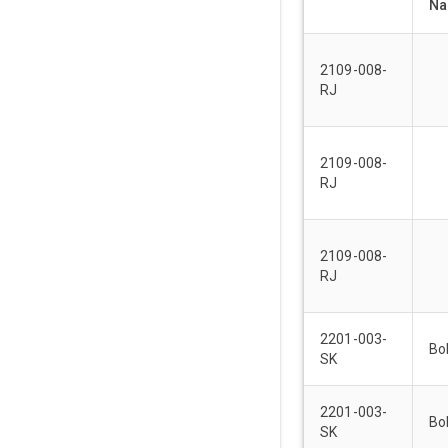
N
2109-008-
RJ
2109-008-
RJ
2109-008-
RJ
2201-003-
Bo
SK
2201-003-
Bo
SK