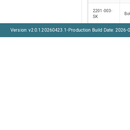
2201-003-
Bo
SK
Version: v2.0.1.20260423.1-Production Build Date: 2026-
2201-003-
Bo
SK
2201-003-
Bo
SK
2201-003-
Bo
SK
2206-001-
Bo
MH