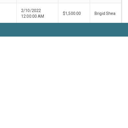
2/10/2022
$1,500.00
Brigid Shea
12:00:00 AM
9/24/2021
Jeff
$2,500.00
12:00:00 AM
Travillion
10/18/2021
Ann
$2,500.00
12:00:00 AM
Howard
7/30/2021
Margaret
$3,000.00
12:00:00 AM
Gómez
12/6/2021
$2,500.00
Brigid Shea
12:00:00 AM
e:
10
1-10 of 65