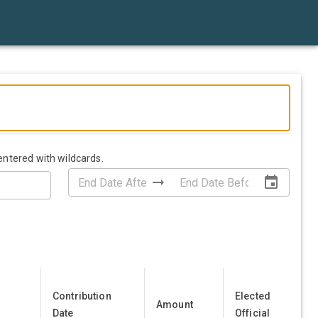
entered with wildcards.
Contribution
Elected
Amount
Date
Official