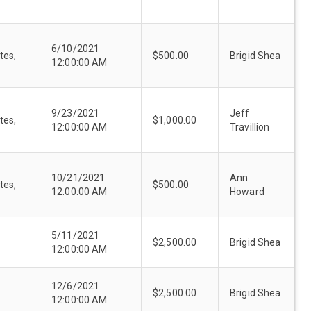
6/10/2021
tes,
$500.00
Brigid Shea
12:00:00 AM
9/23/2021
Jeff
tes,
$1,000.00
12:00:00 AM
Travillion
10/21/2021
Ann
tes,
$500.00
12:00:00 AM
Howard
5/11/2021
$2,500.00
Brigid Shea
12:00:00 AM
12/6/2021
$2,500.00
Brigid Shea
12:00:00 AM