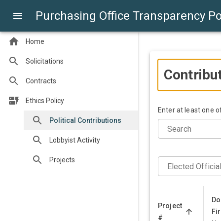
Purchasing Office Transparency Po
Home
Solicitations
Contribu
Contracts
Ethics Policy
Enter at least one 
Political Contributions
Search
Lobbyist Activity
Projects
Elected Officia
Do
Project
Fir
#