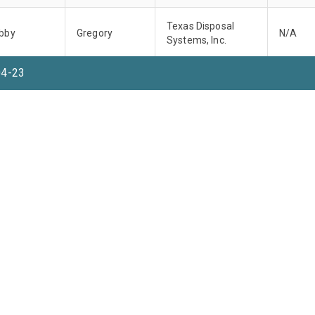
Texas Disposal
bby
Gregory
N/A
Systems, Inc.
04-23
Texas Disposal
bby
Gregory
N/A
Systems, Inc.
Texas Disposal
bby
Gregory
N/A
Systems, Inc.
Texas Disposal
bby
Gregory
N/A
Systems, Inc.
Texas Disposal
bby
Gregory
N/A
Systems, Inc.
Rows per pag