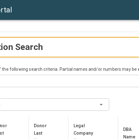
rtal
tion Search
of the following search criteria. Partial names and/or numbers may be 
l
nor
Donor
Legal
DBA
st
Last
Company
Name